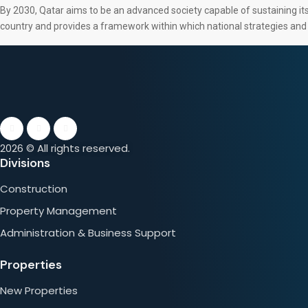
By 2030, Qatar aims to be an advanced society capable of sustaining its 
country and provides a framework within which national strategies an
2026 © All rights reserved.
Divisions
Construction
Property Management
Administration & Business Support
Properties
New Properties