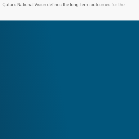
e. Qatar’s National Vision defines the long-term outcomes for the