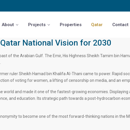
About
Projects
Properties
Qatar
Contact
Qatar National Vision for 2030
ast of the Arabian Gulf. The Emir, His Highness Sheikh Tamim bin Hamad b
.
er ruler Sheikh Hamad bin Khalifa Al-Thani came to power. Rapid socia
oduction of voting for women, a lifting of censorship on media, and an em
he world and made it one of the fastest-growing economies. Displaying a
ience, and education. Its strategic path towards a post-hydrocarbon eco
nonymity to become one of the most forward-thinking nations in the Midd