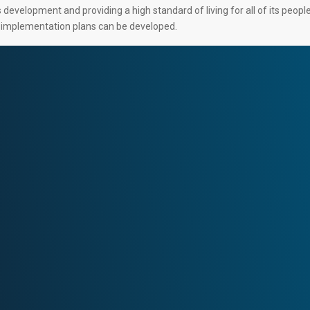
development and providing a high standard of living for all of its peopl
d implementation plans can be developed.