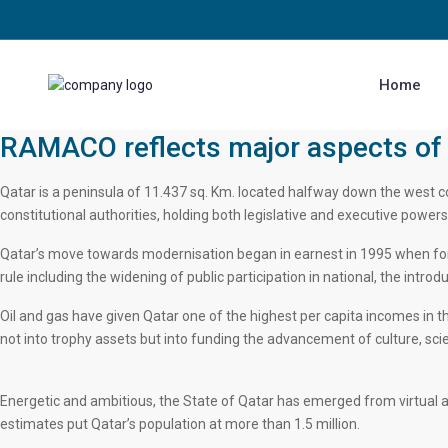
Home
RAMACO reflects major aspects of 
Qatar is a peninsula of 11.437 sq. Km. located halfway down the west co
constitutional authorities, holding both legislative and executive powers
Qatar’s move towards modernisation began in earnest in 1995 when form
rule including the widening of public participation in national, the intr
Oil and gas have given Qatar one of the highest per capita incomes in t
not into trophy assets but into funding the advancement of culture, sc
Energetic and ambitious, the State of Qatar has emerged from virtual a
estimates put Qatar’s population at more than 1.5 million.