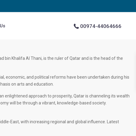
 Us
00974-44064666
in Khalifa Al Thani, is the ruler of Qatar and is the head of the
l, economic, and political reforms have been undertaken during his
phasis on arts and education.
n enlightened approach to prosperity, Qatar is channeling its wealth
nomy will be through a vibrant, knowledge-based society.
le-East, with increasing regional and global influence. Latest